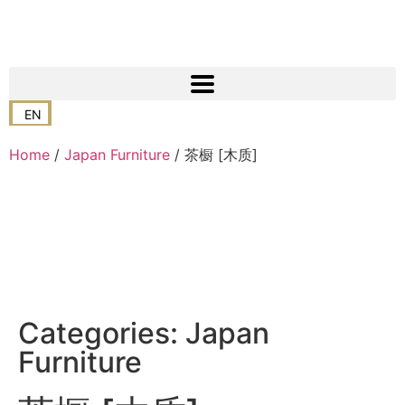
EN
Home
/
Japan Furniture
/ 茶橱 [木质]
Categories:
Japan
Furniture