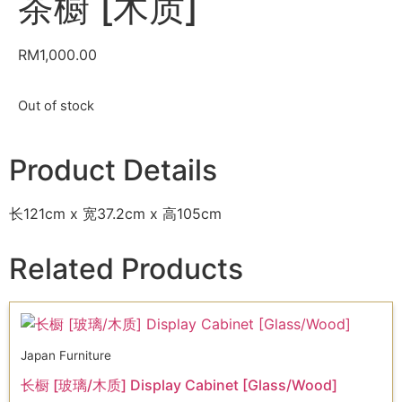
茶橱 [木质]
RM
1,000.00
Out of stock
Product Details
长121cm x 宽37.2cm x 高105cm
Related Products
Japan Furniture
长橱 [玻璃/木质] Display Cabinet [Glass/Wood]