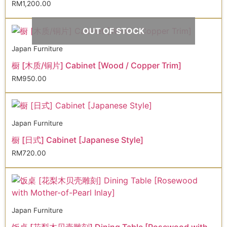
RM
1,200.00
OUT OF STOCK
Japan Furniture
橱 [木质/铜片] Cabinet [Wood / Copper Trim]
RM
950.00
Japan Furniture
橱 [日式] Cabinet [Japanese Style]
RM
720.00
Japan Furniture
饭桌 [花梨木贝壳雕刻] Dining Table [Rosewood with