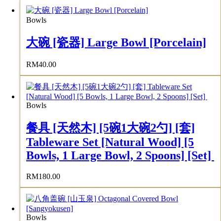
Bowls
大碗 [瓷器] Large Bowl [Porcelain]
RM
40.00
Bowls
餐具 [天然木] [5碗1大碗2勺] [套]
Tableware Set [Natural Wood] [5
Bowls, 1 Large Bowl, 2 Spoons] [Set]
RM
180.00
Bowls