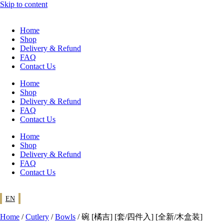
Skip to content
Home
Shop
Delivery & Refund
FAQ
Contact Us
Home
Shop
Delivery & Refund
FAQ
Contact Us
Home
Shop
Delivery & Refund
FAQ
Contact Us
EN
Home
/
Cutlery
/
Bowls
/ 碗 [橘吉] [套/四件入] [全新/木盒装]