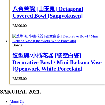
八角盖碗 [山玉泉] Octagonal
Covered Bowl [Sangyokusen]
RM
90.00
Bowls
造型碗/小插花器 [镂空白瓷]
Decorative Bowl / Mini Ikebana Vase
[Openwork White Porcelain]
RM
35.00
SAKURAI. 2021.
About Us