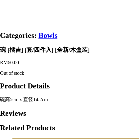
Categories:
Bowls
碗 [橘吉] [套/四件入] [全新/木盒装]
RM
60.00
Out of stock
Product Details
碗高5cm x 直径14.2cm
Reviews
Related Products