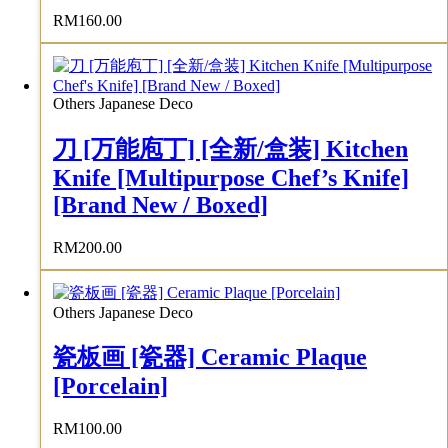
RM
160.00
Others Japanese Deco
刀 [万能庖丁] [全新/盒装] Kitchen
Knife [Multipurpose Chef’s Knife]
[Brand New / Boxed]
RM
200.00
Others Japanese Deco
瓷板画 [瓷器] Ceramic Plaque
[Porcelain]
RM
100.00