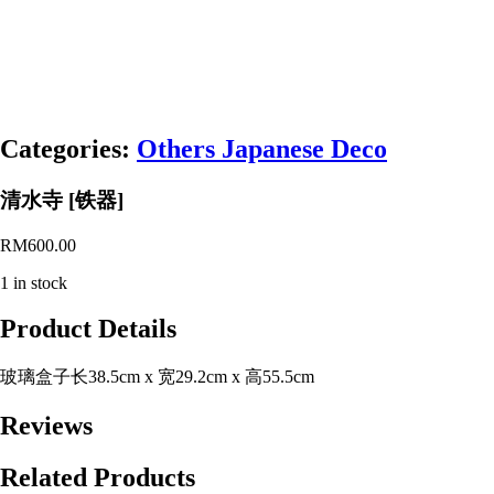
Categories:
Others Japanese Deco
清水寺 [铁器]
RM
600.00
1 in stock
Product Details
玻璃盒子长38.5cm x 宽29.2cm x 高55.5cm
Reviews
Related Products