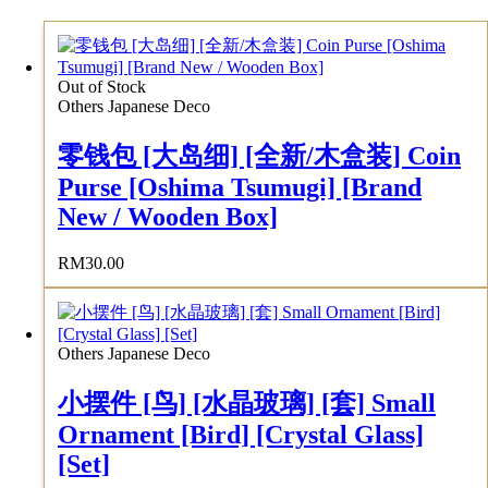
Out of Stock
Others Japanese Deco
零钱包 [大岛细] [全新/木盒装] Coin
Purse [Oshima Tsumugi] [Brand
New / Wooden Box]
RM
30.00
Others Japanese Deco
小摆件 [鸟] [水晶玻璃] [套] Small
Ornament [Bird] [Crystal Glass]
[Set]