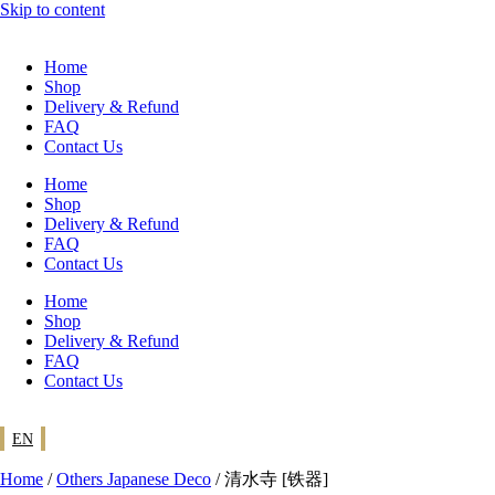
Skip to content
Home
Shop
Delivery & Refund
FAQ
Contact Us
Home
Shop
Delivery & Refund
FAQ
Contact Us
Home
Shop
Delivery & Refund
FAQ
Contact Us
EN
Home
/
Others Japanese Deco
/ 清水寺 [铁器]