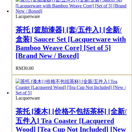
Lacquerware
茶托 [篮胎漆器] [套/五件入] [全新/
盒装] Saucer Set [Lacquerware with
Bamboo Weave Core] [Set of 5]
[Brand New / Boxed]
RM
30.00
Lacquerware
茶托 [漆木] [价格不包括茶杯] [全新/
五件入] Tea Coaster [Lacquered
Wood] [Tea Cup Not Included] [New