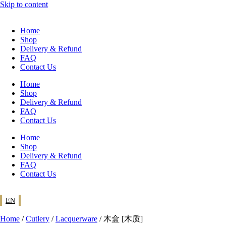
Skip to content
Home
Shop
Delivery & Refund
FAQ
Contact Us
Home
Shop
Delivery & Refund
FAQ
Contact Us
Home
Shop
Delivery & Refund
FAQ
Contact Us
EN
Home
/
Cutlery
/
Lacquerware
/ 木盒 [木质]