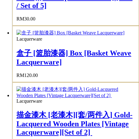
/ Set of 5]
RM
30.00
Lacquerware
盒子 [篮胎漆器] Box [Basket Weave
Lacquerware]
RM
120.00
Lacquerware
描金漆木 [老漆木][套/两件入] Gold-
Lacquered Wooden Plates [Vintage
Lacquerware][Set of 2]