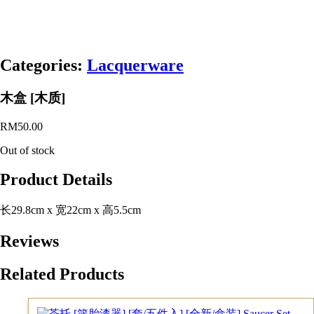
Categories:
Lacquerware
木盒 [木质]
RM
50.00
Out of stock
Product Details
长29.8cm x 宽22cm x 高5.5cm
Reviews
Related Products