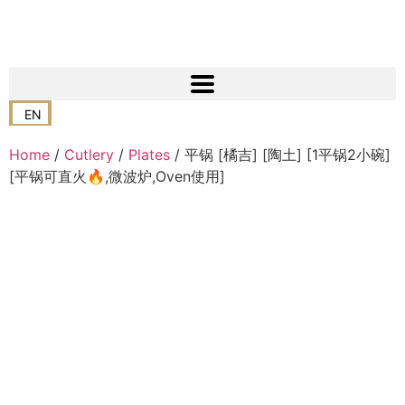
EN
Home
/
Cutlery
/
Plates
/ 平锅 [橘吉] [陶土] [1平锅2小碗]
[平锅可直火🔥,微波炉,Oven使用]