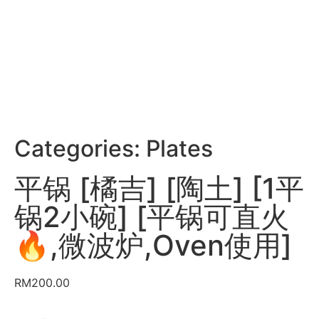
Categories:
Plates
平锅 [橘吉] [陶土] [1平
锅2小碗] [平锅可直火
🔥,微波炉,Oven使用]
RM
200.00