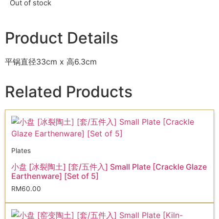
Out of stock
Product Details
平锅直径33cm x 高6.3cm
Related Products
Plates
小盘 [冰裂陶土] [套/五件入] Small Plate [Crackle Glaze
Earthenware] [Set of 5]
RM
60.00