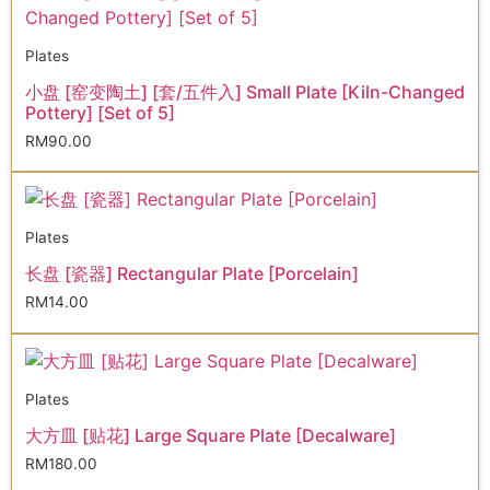
Plates
小盘 [窑变陶土] [套/五件入] Small Plate [Kiln-Changed
Pottery] [Set of 5]
RM
90.00
Plates
长盘 [瓷器] Rectangular Plate [Porcelain]
RM
14.00
Plates
大方皿 [贴花] Large Square Plate [Decalware]
RM
180.00