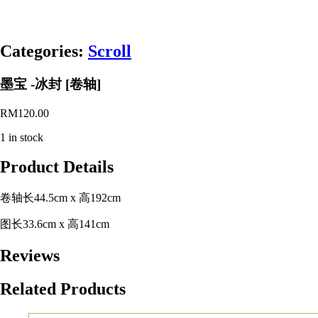
Categories:
Scroll
墨宝 -冰封 [卷轴]
RM
120.00
1 in stock
Product Details
卷轴长44.5cm x 高192cm
图长33.6cm x 高141cm
Reviews
Related Products