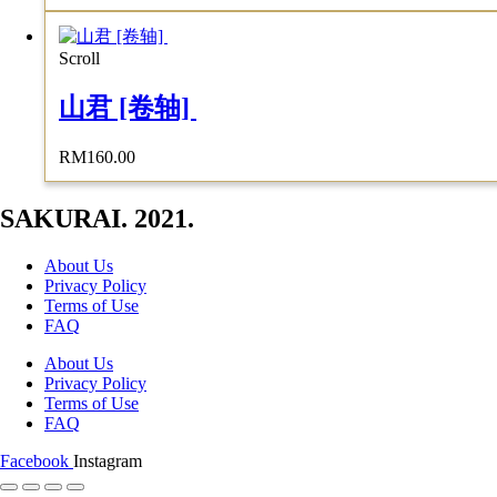
Scroll
山君 [卷轴]
RM
160.00
SAKURAI. 2021.
About Us
Privacy Policy
Terms of Use
FAQ
About Us
Privacy Policy
Terms of Use
FAQ
Facebook
Instagram