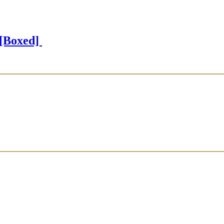
[Boxed]