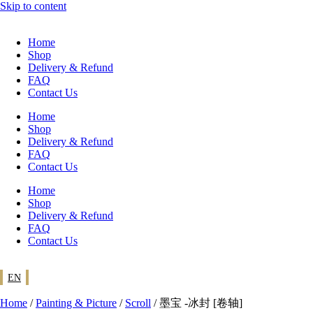
Skip to content
Home
Shop
Delivery & Refund
FAQ
Contact Us
Home
Shop
Delivery & Refund
FAQ
Contact Us
Home
Shop
Delivery & Refund
FAQ
Contact Us
EN
Home
/
Painting & Picture
/
Scroll
/ 墨宝 -冰封 [卷轴]