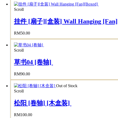
Scroll
挂件 [扇子][盒装] Wall Hanging [Fan]
RM
50.00
Scroll
草书04 [卷轴]
RM
90.00
Out of Stock
Scroll
松阳 [卷轴] [木盒装]
RM
100.00