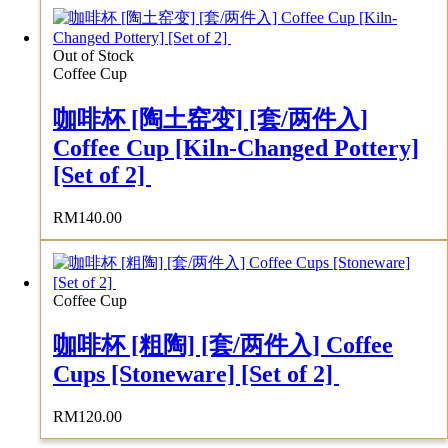
Out of Stock
Coffee Cup
咖啡杯 [陶土窑变] [套/两件入]
Coffee Cup [Kiln-Changed Pottery]
[Set of 2]
RM
140.00
Coffee Cup
咖啡杯 [粗陶] [套/两件入] Coffee
Cups [Stoneware] [Set of 2]
RM
120.00