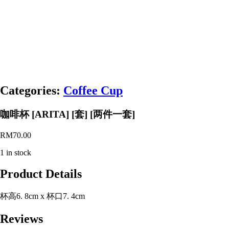
Categories:
Coffee Cup
咖啡杯 [ARITA] [套] [两件一套]
RM
70.00
1 in stock
Product Details
杯高6. 8cm x 杯口7. 4cm
Reviews