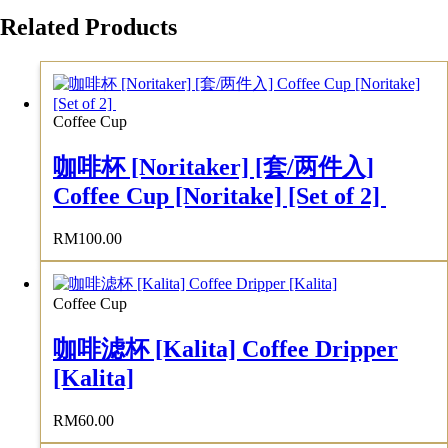
Related Products
Coffee Cup
咖啡杯 [Noritaker] [套/两件入]
Coffee Cup [Noritake] [Set of 2]
RM
100.00
Coffee Cup
咖啡滤杯 [Kalita] Coffee Dripper
[Kalita]
RM
60.00