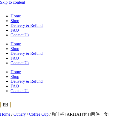
Skip to content
Home
Shop
Delivery & Refund
FAQ
Contact Us
Home
Shop
Delivery & Refund
FAQ
Contact Us
Home
Shop
Delivery & Refund
FAQ
Contact Us
EN
Home
/
Cutlery
/
Coffee Cup
/ 咖啡杯 [ARITA] [套] [两件一套]