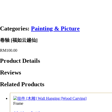
Categories:
Painting & Picture
卷轴 [福如云越仙]
RM
100.00
Product Details
Reviews
Related Products
Frame