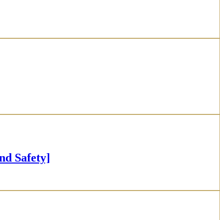
 Safety]