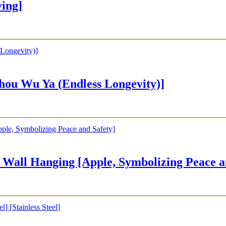
ing]
u Wu Ya (Endless Longevity)]
ging [Apple, Symbolizing Peace and