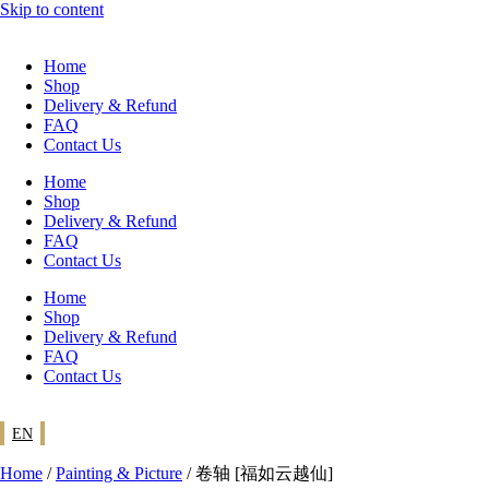
Skip to content
Home
Shop
Delivery & Refund
FAQ
Contact Us
Home
Shop
Delivery & Refund
FAQ
Contact Us
Home
Shop
Delivery & Refund
FAQ
Contact Us
EN
Home
/
Painting & Picture
/ 卷轴 [福如云越仙]