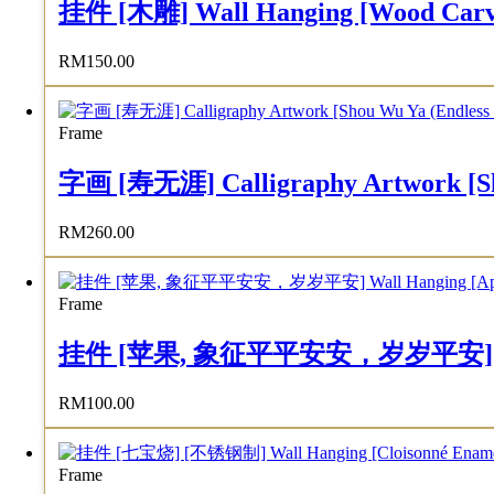
挂件 [木雕] Wall Hanging [Wood Carv
RM
150.00
Frame
字画 [寿无涯] Calligraphy Artwork [Sho
RM
260.00
Frame
挂件 [苹果, 象征平平安安，岁岁平安] Wall Han
RM
100.00
Frame