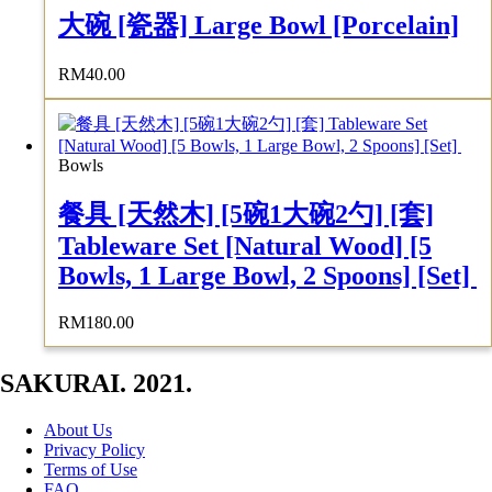
大碗 [瓷器] Large Bowl [Porcelain]
RM
40.00
Bowls
餐具 [天然木] [5碗1大碗2勺] [套]
Tableware Set [Natural Wood] [5
Bowls, 1 Large Bowl, 2 Spoons] [Set]
RM
180.00
SAKURAI. 2021.
About Us
Privacy Policy
Terms of Use
FAQ