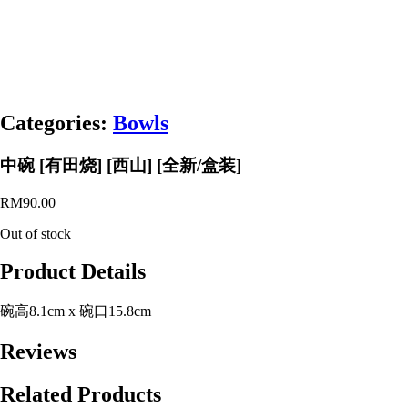
Categories:
Bowls
中碗 [有田烧] [西山] [全新/盒装]
RM
90.00
Out of stock
Product Details
碗高8.1cm x 碗口15.8cm
Reviews
Related Products