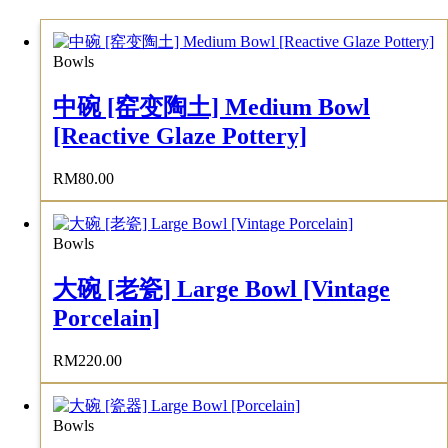
Bowls
中碗 [窑变陶土] Medium Bowl
[Reactive Glaze Pottery]
RM
80.00
Bowls
大碗 [老瓷] Large Bowl [Vintage
Porcelain]
RM
220.00
Bowls